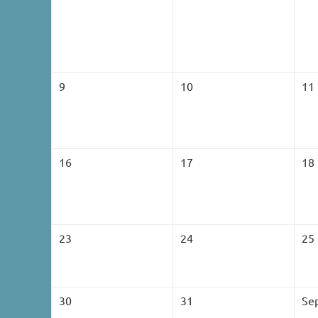
9
10
11
16
17
18
23
24
25
30
31
Se