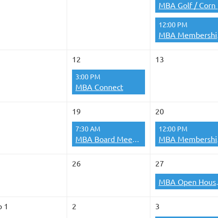
MB
12:00 PM
MBA 
12
13
3:00 PM
MBA Connect
19
20
7:30 AM
12:00 PM
MBA Board Meetings
MBA 
26
27
MBA O
p 1
2
3