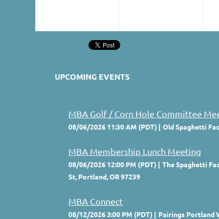
UPCOMING EVENTS
MBA Golf / Corn Hole Committee Me
08/06/2026 11:30 AM (PDT)
Old Spaghetti Fa
MBA Membership Lunch Meeting
08/06/2026 12:00 PM (PDT)
The Spaghetti Fac
St, Portland, OR 97239
MBA Connect
08/12/2026 3:00 PM (PDT)
Pairings Portland 