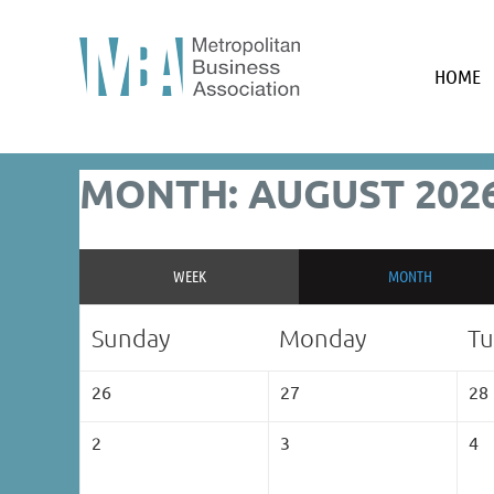
HOME
MONTH: AUGUST 202
WEEK
MONTH
Sunday
Monday
Tu
26
27
28
2
3
4