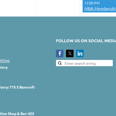
12:00 PM
MBA 
FOLLOW US ON SOCIAL MEDI
eting
ctory
tory: 715 S Bancroft
Wine Shop & Bar: 455