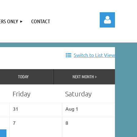
RS ONLY
CONTACT
Switch to List View
Log in
TODAY
NEXT MONTH >
Friday
Saturday
31
Aug 1
7
8