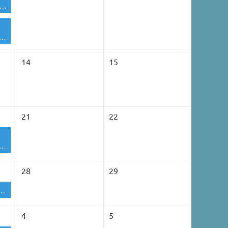
A Golf / Corn Hole Committee Meeting
Membership Lunch Meeting
14
15
21
22
Membership Lunch Meeting
28
29
pen House - TBD
4
5