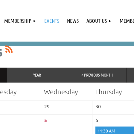
MEMBERSHIP
EVENTS
NEWS
ABOUT US
MEMBE
6
YEAR
< PREVIOUS MONTH
esday
Wednesday
Thursday
29
30
5
6
11:30 AM